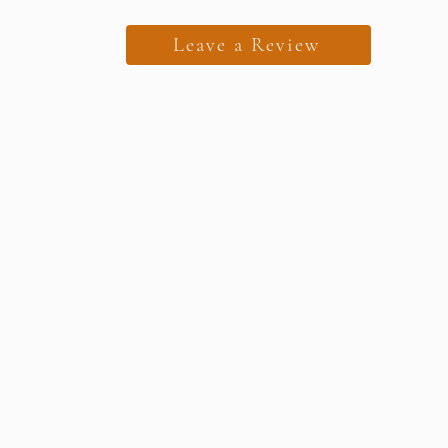
Leave a Review