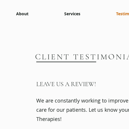
About
Services
Testim
CLIENT TESTIMONI
LEAVE US A REVIEW!
We are constantly working to improve 
care for our patients. Let us know you
Therapies!