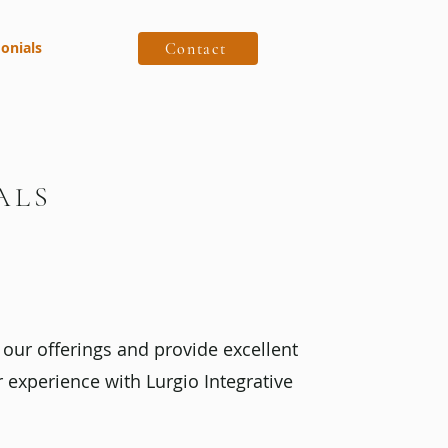
onials
Contact
ALS
our offerings and provide excellent
r experience with Lurgio Integrative